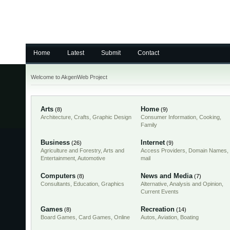
Home
Latest
Submit
Contact
Welcome to AkgenWeb Project
Arts
Home
(8)
(9)
Architecture
,
Crafts
,
Graphic Design
Consumer Information
,
Cooking
,
Family
Business
Internet
(26)
(9)
Agriculture and Forestry
,
Arts and
Access Providers
,
Domain Names
,
Entertainment
,
Automotive
mail
Computers
News and Media
(8)
(7)
Consultants
,
Education
,
Graphics
Alternative
,
Analysis and Opinion
,
Current Events
Games
Recreation
(8)
(14)
Board Games
,
Card Games
,
Online
Autos
,
Aviation
,
Boating