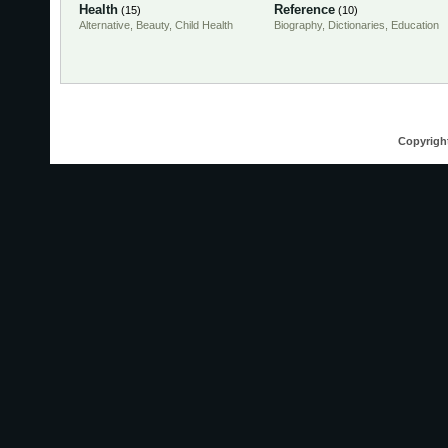
Health
Reference
(15)
(10)
Alternative
,
Beauty
,
Child Health
Biography
,
Dictionaries
,
Education
Copyrigh